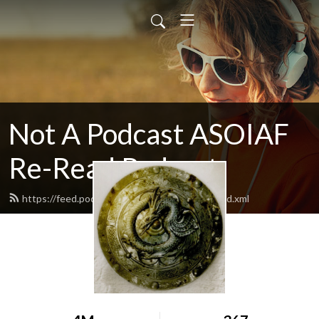
Not A Podcast ASOIAF
Re-Read Podcast
https://feed.podbean.com/notacastasoiaf/feed.xml