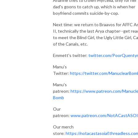
Arianne tries to crown Myrcella, only for her
dad's goons to catch up, which is when her
boyfriend commits suicide-by-cop.
Next time: we return to Braavos for AFFC A
II, technically the last Arya chapter--get rea
to meet the Blind Girl, the Ugly Little Girl, C
of the Canals, etc.
Emmett's twitter:
twitter.com/PoorQuenty
Manu's
Twitter:
https://twitter.com/ManuclearBom
Manu's
patreon:
https://www.patreon.com/Manucle
Bomb
Our
patreon:
www.patreon.com/NotACastASO
Our merch
store:
https://notacastasoiaf.threadless.co