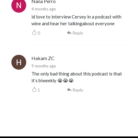
Nana Perro
4 months ago
id love to interview Cersey in a podcast with
wine and hear her talkingabout everyone
0
Reply
Hakam ZC
9 months ago
The only bad thing about this podcast is that
it’s biweekly 😭😭😭
1
Reply