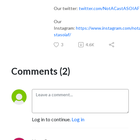
Our twitter:
twitter.com/NotACastASOIAF
Our
Instagram:
https://www.instagram.com/not
stasoiaf/
3
4.6K
Comments (2)
Log in to continue.
Log in