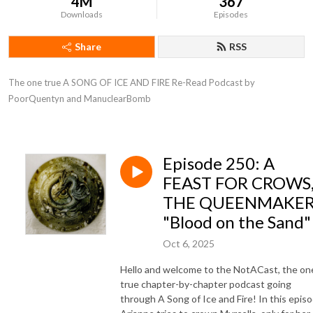
4M
367
Downloads
Episodes
Share
RSS
The one true A SONG OF ICE AND FIRE Re-Read Podcast by 
PoorQuentyn and ManuclearBomb
Episode 250: A
FEAST FOR CROWS
THE QUEENMAKER
"Blood on the Sand"
Oct 6, 2025
Hello and welcome to the NotACast, the on
true chapter-by-chapter podcast going
through A Song of Ice and Fire! In this episo